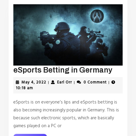
eSpor
eSports Betting in Germany
Bettin
May
Earl
May 4, 2022
Earl Orr
0 Comment
|
|
|
in
4,
Orr
10:18 am
2022
Germa
eSports is on everyone’s lips and eSports betting is
also becoming increasingly popular in Germany. This is
because such electronic sports, which are basically
games played on a PC or