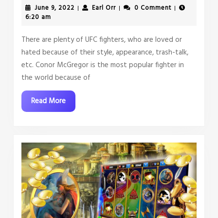
3
June
Earl
June 9, 2022
Earl Orr
0 Comment
|
|
|
most
9,
Orr
6:20 am
2022
beloved
There are plenty of UFC fighters, who are loved or
UFC
hated because of their style, appearance, trash-talk,
fighters
etc. Conor McGregor is the most popular fighter in
the world because of
Read
Read More
More