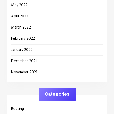
May 2022
April 2022
March 2022
February 2022
January 2022
December 2021
November 2021
Categories
Betting