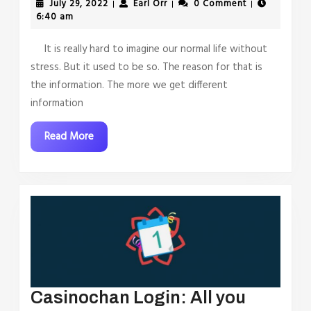
July
Earl
July 29, 2022
Earl Orr
0 Comment
|
|
|
Cope
29,
Orr
6:40 am
2022
With
It is really hard to imagine our normal life without
Stress
stress. But it used to be so. The reason for that is
the information. The more we get different
information
Read
Read More
More
Casinochan Login: All you