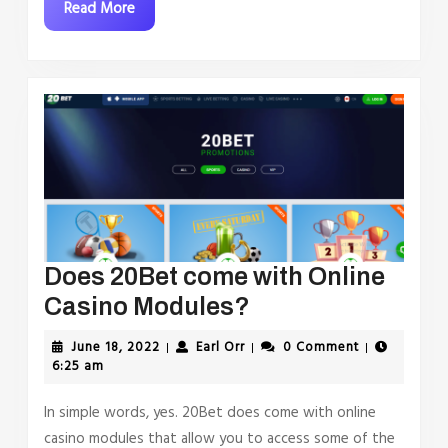
Read
Read More
CasinoChan
More
Does 20Bet come with Online
Does
Casino Modules?
20Bet
June
Earl
June 18, 2022
Earl Orr
0 Comment
|
|
|
come
18,
Orr
6:25 am
2022
with
In simple words, yes. 20Bet does come with online
Online
casino modules that allow you to access some of the