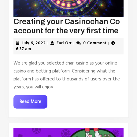
Creating your Casinochan Co
Crea
account for the very first time
your
July
Earl
July 6, 2022
Earl Orr
0 Comment
|
|
|
Casi
6,
Orr
6:37 am
2022
Co
We are glad you selected chan casino as your online
acco
casino and betting platform. Considering what the
for
platform has offered to thousands of users over the
the
years, you will enjoy
very
Read
Read More
first
More
time