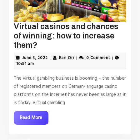
Virtual casinos and chances
of winning: how to increase
Virtual
them?
casinos
June
Earl
June 3, 2022
Earl Orr
0 Comment
|
|
|
and
3,
Orr
10:51 am
2022
chances
The virtual gambling business is booming – the number
of
of registered members on German-language casino
winning:
platforms on the Internet has never been as large as it
how
is today. Virtual gambling
to
Read
Read More
increase
More
them?