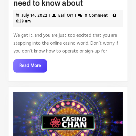
Casinochan
need to know about
Login:
July
Earl
July 14, 2022
Earl Orr
0 Comment
|
|
|
All
14,
Orr
6:39 am
2022
you
We get it, and you are just too excited that you are
need
stepping into the online casino world. Don’t worry if
to
you don’t know how to operate or sign-up for
know
Read
Read More
about
More