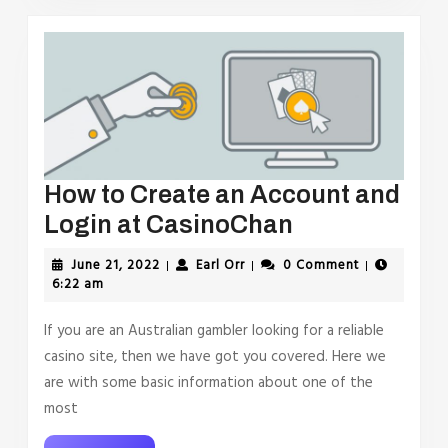
How to Create an Account and
How
Login at CasinoChan
to
June
Earl
June 21, 2022
Earl Orr
0 Comment
|
|
|
Create
21,
Orr
6:22 am
2022
an
If you are an Australian gambler looking for a reliable
Account
casino site, then we have got you covered. Here we
and
are with some basic information about one of the
Login
most
at