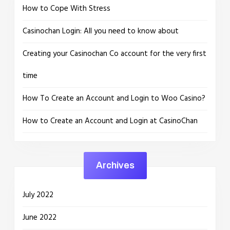
How to Cope With Stress
Casinochan Login: All you need to know about
Creating your Casinochan Co account for the very first
time
How To Create an Account and Login to Woo Casino?
How to Create an Account and Login at CasinoChan
Archives
July 2022
June 2022