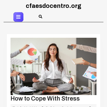
Skip
cfaesdocentro.org
to
content
Open
Skip
Button
to
content
How
How to Cope With Stress
to