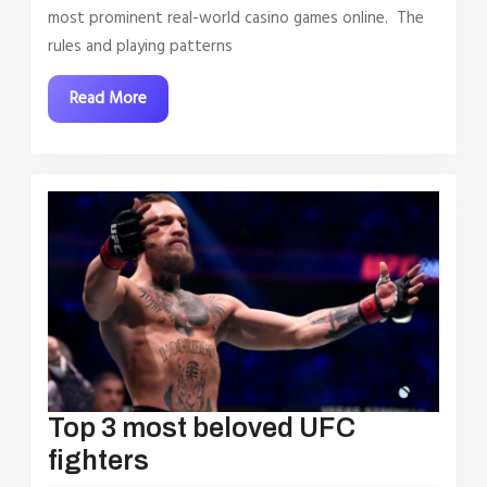
Casino
most prominent real-world casino games online. The
Modules?
rules and playing patterns
Read
Read More
More
Top 3 most beloved UFC
Top
fighters