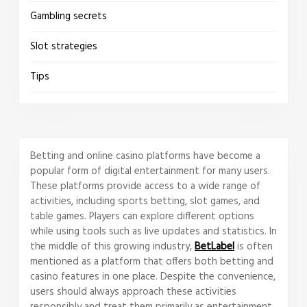
Gambling secrets
Slot strategies
Tips
Betting and online casino platforms have become a
popular form of digital entertainment for many users.
These platforms provide access to a wide range of
activities, including sports betting, slot games, and
table games. Players can explore different options
while using tools such as live updates and statistics. In
the middle of this growing industry,
BetLabel
is often
mentioned as a platform that offers both betting and
casino features in one place. Despite the convenience,
users should always approach these activities
responsibly and treat them primarily as entertainment