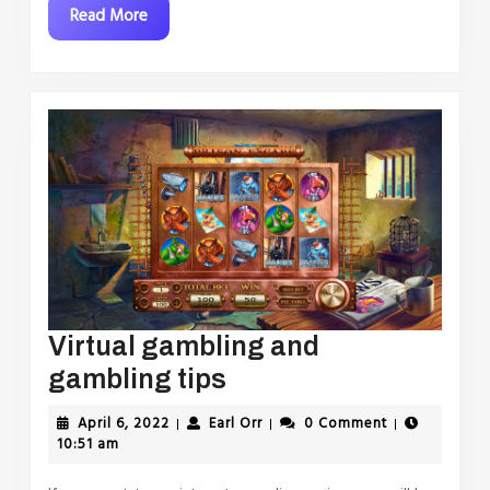
Read
Read More
More
Virtual gambling and
Virtual
gambling tips
gambling
April
Earl
April 6, 2022
Earl Orr
0 Comment
|
|
|
and
6,
Orr
10:51 am
2022
gambling