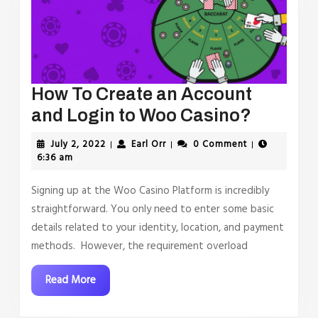
How To Create an Account
How
and Login to Woo Casino?
To
July
Earl
July 2, 2022
Earl Orr
0 Comment
|
|
|
Create
2,
Orr
6:36 am
2022
an
Signing up at the Woo Casino Platform is incredibly
Accoun
straightforward. You only need to enter some basic
and
details related to your identity, location, and payment
Login
methods. However, the requirement overload
to
Read
Read More
Woo
More
Casino