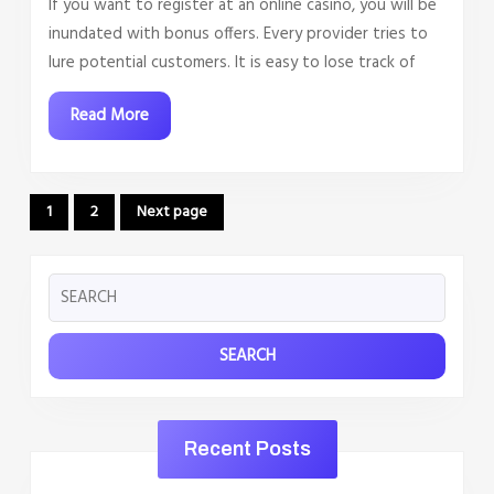
If you want to register at an online casino, you will be
tips
inundated with bonus offers. Every provider tries to
lure potential customers. It is easy to lose track of
Read
Read More
More
Posts
1
2
Next page
Page
Page
navigation
Search
for:
Recent Posts